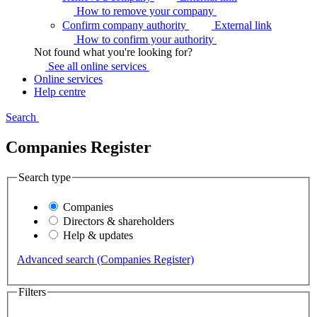
How to remove your
company
Confirm company authority
External link
How to confirm your
authority
Not found what you're looking for?
See all online
services
Online services
Help centre
Search
Companies Register
Search type
Companies
Directors & shareholders
Help & updates
Advanced search (Companies Register)
Filters