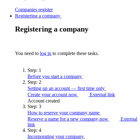
Companies
register
Registering a company
Registering a company
You need to
log in
to complete these tasks.
Step:
1
Before you start a
company
Step:
2
Setting up an account — first time
only
Create your account now
External link
Account created
Step:
3
How to reserve your company
name
Reserve a name for a new company now
External
link
Step:
4
Incorporating your
company