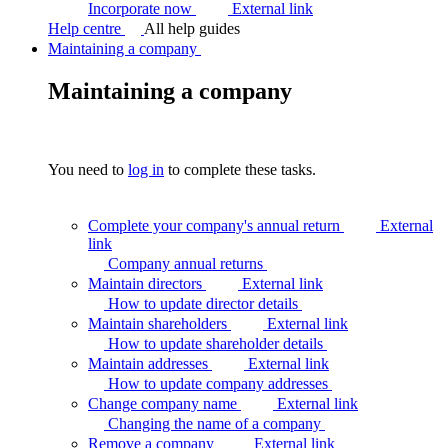
Incorporate now
External link
Help centre
All help guides
Maintaining a company
Maintaining a company
You need to
log in
to complete these tasks.
Complete your company's annual return
External
link
Company annual
returns
Maintain directors
External link
How to update director
details
Maintain shareholders
External link
How to update shareholder
details
Maintain addresses
External link
How to update company
addresses
Change company name
External link
Changing the name of a
company
Remove a company
External link