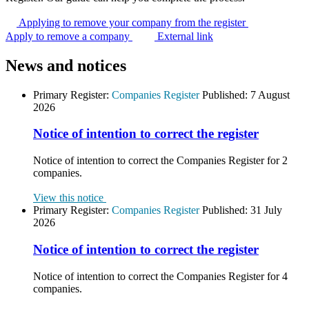
Applying to remove your company from the
register
Apply to remove a company
External link
News and notices
Primary Register:
Companies Register
Published:
7 August
2026
Notice of intention to correct the register
Notice of intention to correct the Companies Register for 2
companies.
View this notice
Primary Register:
Companies Register
Published:
31 July
2026
Notice of intention to correct the register
Notice of intention to correct the Companies Register for 4
companies.