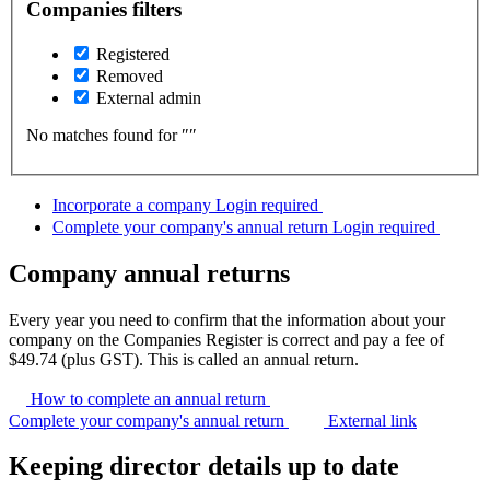
Companies filters
Registered
Removed
External admin
No matches found for ″
″
Incorporate a company
Login required
Complete your company's annual return
Login required
Company annual returns
Every year you need to confirm that the information about your
company on the Companies Register is correct and pay a fee of
$49.74 (plus GST). This is called an annual return.
How to complete an annual
return
Complete your company's annual return
External link
Keeping director details up to date