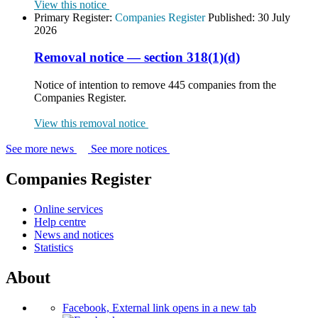
View this notice
Primary Register:
Companies Register
Published:
30 July
2026
Removal notice — section 318(1)(d)
Notice of intention to remove 445 companies from the
Companies Register.
View this removal notice
See more news
See more notices
Companies Register
Online services
Help centre
News and notices
Statistics
About
Facebook, External link opens in a new tab