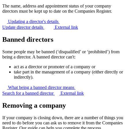
The name, address and appointment status of your company
directors must be kept up to date on the Companies Register.
Updating a director's
details
Update director details
External link
Banned directors
Some people may be banned (‘disqualified’ or ‘prohibited’) from
being a director. A banned director can't:
act as a director or promoter of a company or
take part in the management of a company (either directly or
indirectly).
What being a banned director
means
Search for a banned director
External link
Removing a company
If your company is closing down, there are a number of things you
need to do before you can ask us to remove it from the Companies
Register. Our guide can help you complete the process.