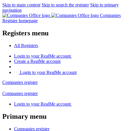
Skip to main content
Skip to search the register
Skip to primary
navigation
Companies
Register homepage
Registers menu
All
Registers
Login
to your RealMe account
Create
a RealMe account
Login to your RealMe account
Companies
register
Companies
register
Login
to your RealMe account
Primary menu
Companies
register